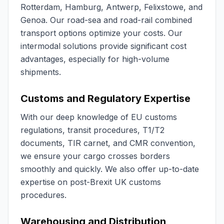
Rotterdam, Hamburg, Antwerp, Felixstowe, and
Genoa. Our road-sea and road-rail combined
transport options optimize your costs. Our
intermodal solutions provide significant cost
advantages, especially for high-volume
shipments.
Customs and Regulatory Expertise
With our deep knowledge of EU customs
regulations, transit procedures, T1/T2
documents, TIR carnet, and CMR convention,
we ensure your cargo crosses borders
smoothly and quickly. We also offer up-to-date
expertise on post-Brexit UK customs
procedures.
Warehousing and Distribution