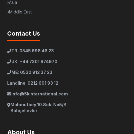
Asia
Middle East
Contact Us
TR: 0545 698 46 23
UK: +44 7301 974970
ME: 0530 912 37 23
Landline: 0212 691 93 12
info@5kinternational.com
Mahmutbey 10.Sok. No5/B
Bahçelievler
About Us