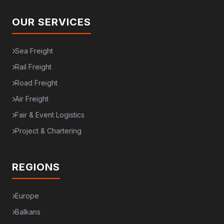
OUR SERVICES
Sea Freight
Rail Freight
Road Freight
Air Freight
Fair & Event Logistics
Project & Chartering
REGIONS
Europe
Balkans