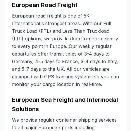
European Road Freight
European road freight is one of 5K
International's strongest areas. With our Full
Truck Load (FTL) and Less Than Truckload
(LTL) options, we provide door-to-door delivery
to every point in Europe. Our weekly regular
departures offer transit times of 3-4 days to
Germany, 4-5 days to France, 3-4 days to Italy,
and 5-7 days to the UK. All our vehicles are
equipped with GPS tracking systems so you can
monitor your cargo location in real-time.
European Sea Freight and Intermodal
Solutions
We provide regular container shipping services
to all major European ports including