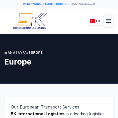
MODERN AND RELIABLE LOGISTICS:
5K INTERNATIONAL
TR
ANASAYFA
EUROPE
Europe
Our European Transport Services
5K International Logistics
is a leading logistics