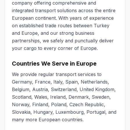
company offering comprehensive and
integrated transport solutions across the entire
European continent. With years of experience
on established trade routes between Turkey
and Europe, and our strong business
partnerships, we safely and punctually deliver
your cargo to every corner of Europe.
Countries We Serve in Europe
We provide regular transport services to
Germany, France, Italy, Spain, Netherlands,
Belgium, Austria, Switzerland, United Kingdom,
Scotland, Wales, Ireland, Denmark, Sweden,
Norway, Finland, Poland, Czech Republic,
Slovakia, Hungary, Luxembourg, Portugal, and
many more European countries.