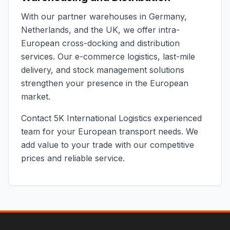
With our partner warehouses in Germany,
Netherlands, and the UK, we offer intra-
European cross-docking and distribution
services. Our e-commerce logistics, last-mile
delivery, and stock management solutions
strengthen your presence in the European
market.
Contact 5K International Logistics experienced
team for your European transport needs. We
add value to your trade with our competitive
prices and reliable service.