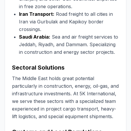
in free zone operations.
Iran Transport:
Road freight to all cities in
Iran via Gurbulak and Kapikoy border
crossings.
Saudi Arabia:
Sea and air freight services to
Jeddah, Riyadh, and Dammam. Specializing
in construction and energy sector projects.
Sectoral Solutions
The Middle East holds great potential
particularly in construction, energy, oil-gas, and
infrastructure investments. At 5K International,
we serve these sectors with a specialized team
experienced in project cargo transport, heavy-
lift logistics, and special equipment shipments.