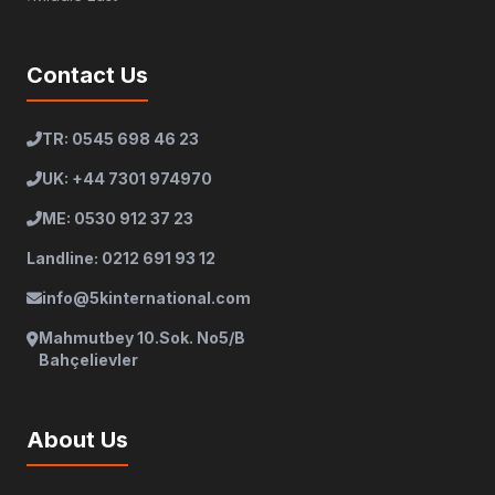
Contact Us
TR: 0545 698 46 23
UK: +44 7301 974970
ME: 0530 912 37 23
Landline: 0212 691 93 12
info@5kinternational.com
Mahmutbey 10.Sok. No5/B
Bahçelievler
About Us