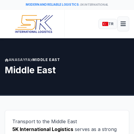
MODERN AND RELIABLE LOGISTICS:
5K INTERNATIONAL
TR
ANASAYFA
MIDDLE EAST
Middle East
Transport to the Middle East
5K International Logistics
serves as a strong