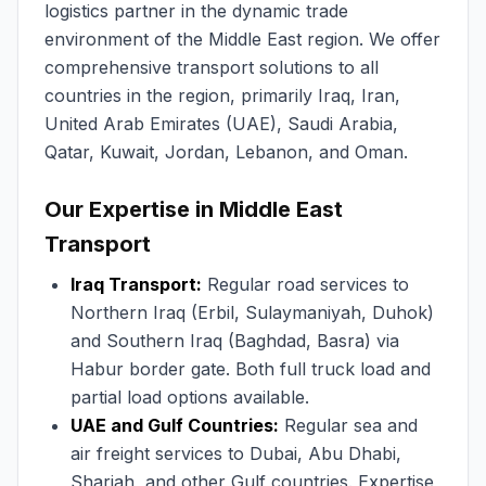
logistics partner in the dynamic trade
environment of the Middle East region. We offer
comprehensive transport solutions to all
countries in the region, primarily Iraq, Iran,
United Arab Emirates (UAE), Saudi Arabia,
Qatar, Kuwait, Jordan, Lebanon, and Oman.
Our Expertise in Middle East
Transport
Iraq Transport:
Regular road services to
Northern Iraq (Erbil, Sulaymaniyah, Duhok)
and Southern Iraq (Baghdad, Basra) via
Habur border gate. Both full truck load and
partial load options available.
UAE and Gulf Countries:
Regular sea and
air freight services to Dubai, Abu Dhabi,
Sharjah, and other Gulf countries. Expertise