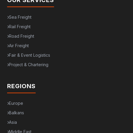
OUR SERVICES
Sea Freight
Rail Freight
Road Freight
Air Freight
Fair & Event Logistics
Project & Chartering
REGIONS
Europe
Balkans
Asia
Middle East