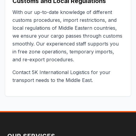
Customs and Local Regulations
With our up-to-date knowledge of different
customs procedures, import restrictions, and
local regulations of Middle Eastern countries,
we ensure your cargo passes through customs
smoothly. Our experienced staff supports you
in free zone operations, temporary imports,
and re-export procedures.
Contact 5K International Logistics for your
transport needs to the Middle East.