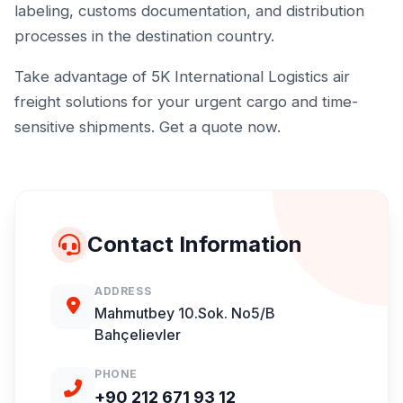
labeling, customs documentation, and distribution
processes in the destination country.
Take advantage of 5K International Logistics air
freight solutions for your urgent cargo and time-
sensitive shipments. Get a quote now.
Contact Information
ADDRESS
Mahmutbey 10.Sok. No5/B
Bahçelievler
PHONE
+90 212 671 93 12