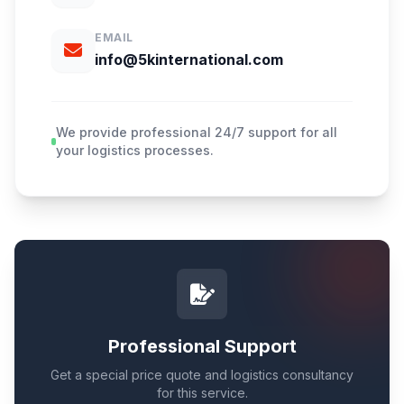
EMAIL
info@5kinternational.com
We provide professional 24/7 support for all
your logistics processes.
Professional Support
Get a special price quote and logistics consultancy
for this service.