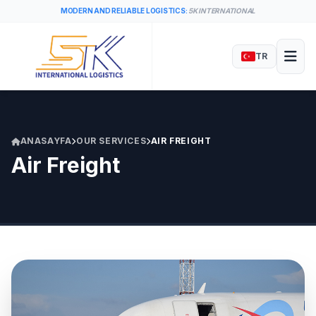
MODERN AND RELIABLE LOGISTICS:
5K INTERNATIONAL
TR
ANASAYFA
OUR SERVICES
AIR FREIGHT
Air Freight