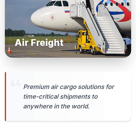
Air Freight
Premium air cargo solutions for
time-critical shipments to
anywhere in the world.