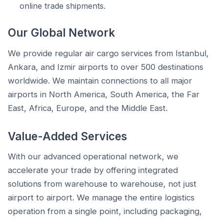
online trade shipments.
Our Global Network
We provide regular air cargo services from Istanbul,
Ankara, and Izmir airports to over 500 destinations
worldwide. We maintain connections to all major
airports in North America, South America, the Far
East, Africa, Europe, and the Middle East.
Value-Added Services
With our advanced operational network, we
accelerate your trade by offering integrated
solutions from warehouse to warehouse, not just
airport to airport. We manage the entire logistics
operation from a single point, including packaging,