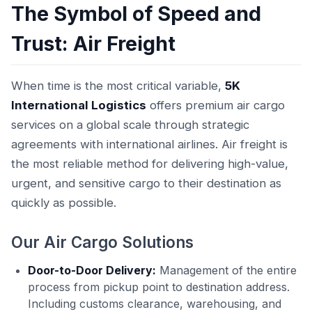
The Symbol of Speed and
Trust: Air Freight
When time is the most critical variable,
5K
International Logistics
offers premium air cargo
services on a global scale through strategic
agreements with international airlines. Air freight is
the most reliable method for delivering high-value,
urgent, and sensitive cargo to their destination as
quickly as possible.
Our Air Cargo Solutions
Door-to-Door Delivery:
Management of the entire
process from pickup point to destination address.
Including customs clearance, warehousing, and