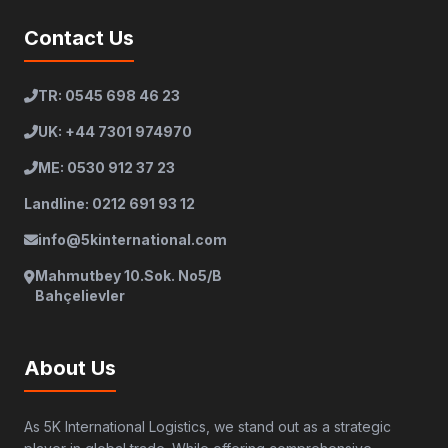
Contact Us
TR: 0545 698 46 23
UK: +44 7301 974970
ME: 0530 912 37 23
Landline: 0212 691 93 12
info@5kinternational.com
Mahmutbey 10.Sok. No5/B
Bahçelievler
About Us
As 5K International Logistics, we stand out as a strategic