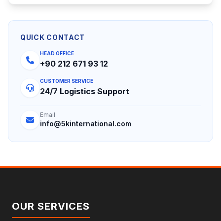
QUICK CONTACT
HEAD OFFICE
+90 212 671 93 12
CUSTOMER SERVICE
24/7 Logistics Support
Email
info@5kinternational.com
OUR SERVICES