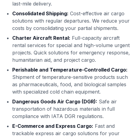
last-mile delivery.
Consolidated Shipping:
Cost-effective air cargo
solutions with regular departures. We reduce your
costs by consolidating your partial shipments.
Charter Aircraft Rental:
Full-capacity aircraft
rental services for special and high-volume urgent
projects. Quick solutions for emergency response,
humanitarian aid, and project cargo.
Perishable and Temperature-Controlled Cargo:
Shipment of temperature-sensitive products such
as pharmaceuticals, food, and biological samples
with specialized cold chain equipment.
Dangerous Goods Air Cargo (DGR):
Safe air
transportation of hazardous materials in full
compliance with IATA DGR regulations.
E-Commerce and Express Cargo:
Fast and
trackable express air cargo solutions for your