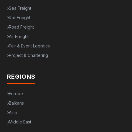
Sea Freight
Rail Freight
Road Freight
Air Freight
Fair & Event Logistics
Project & Chartering
REGIONS
Europe
Balkans
Asia
Middle East