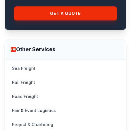
GET A QUOTE
Other Services
Sea Freight
Rail Freight
Road Freight
Fair & Event Logistics
Project & Chartering